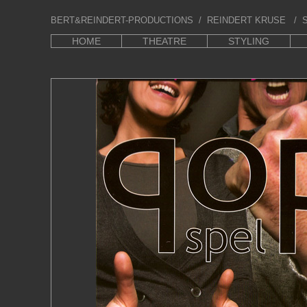
BERT&REINDERT-PRODUCTIONS
/ REINDERT KRUSE / S
HOME
THEATRE
STYLING