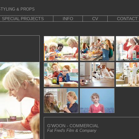
TYLING & PROPS
SPECIAL PROJECTS
INFO
CV
CONTACT
G'WOON - COMMERCIAL
Fat Fred's Film & Company