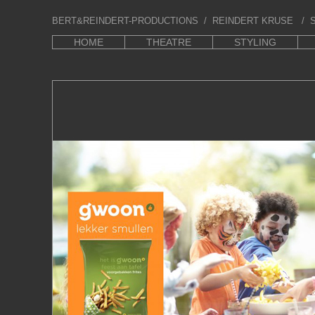
BERT&REINDERT-PRODUCTIONS
/ REINDERT KRUSE / S
HOME
THEATRE
STYLING