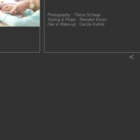
Photography : Thirza Schaap
Styling & Props : Reindert Kruse
Hair & Make-up : Cecilia Kuhne
<